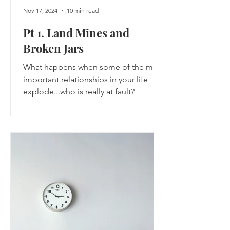
Nov 17, 2024
10 min read
Pt 1. Land Mines and
Broken Jars
What happens when some of the most
important relationships in your life
explode...who is really at fault?