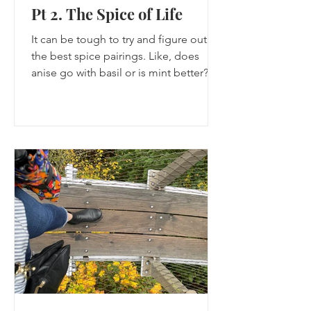
Pt 2. The Spice of Life
It can be tough to try and figure out
the best spice pairings. Like, does
anise go with basil or is mint better?
You have to do the research to find
out.