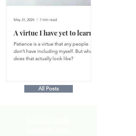
May 31, 2024
7 min read
A virtue I have yet to learn
Patience is a virtue that any people
don’t have including myself. But what
does that actually look like?
All Posts
Let the posts
come to you.