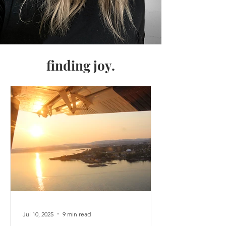
finding joy.
Jul 10, 2025
9 min read