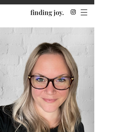
finding joy.