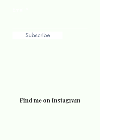
Email
Subscribe
Find me on Instagram