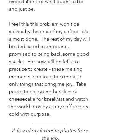
expectations of what ought to be 
and just be.
I feel this this problem won't be 
solved by the end of my coffee - it's 
almost done.  The rest of my day will 
be dedicated to shopping.  I 
promised to bring back some good 
snacks.  For now, it'll be left as a 
practice to create - these melting 
moments, continue to commit to 
only things that bring me joy.  Take 
pause to enjoy another slice of 
cheesecake for breakfast and watch 
the world pass by as my coffee gets 
cold with purpose.  
A few of my favourite photos from 
the trip.