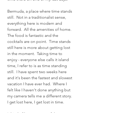
Bermuda, a place where time stands 
still.  Not in a traditionalist sense, 
everything here is modern and 
forward.  All the amenities of home.  
The food is fantastic and the 
cocktails are on point.  Time stands 
still here is more about getting lost 
in the moment.  Taking time to 
enjoy - everyone else calls it island 
time, I refer to is as time standing 
still.  I have spent two weeks here 
and it's been the fastest and slowest 
vacation I have ever had.  Where I 
felt like I haven't done anything but 
my camera tells me a different story.  
I get lost here, I get lost in time.