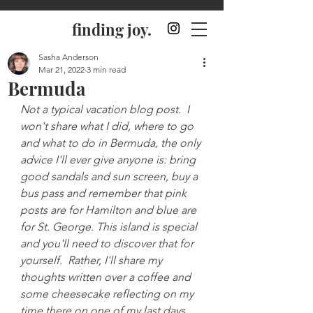
finding joy.
Sasha Anderson
Mar 21, 2022
3 min read
Bermuda
Not a typical vacation blog post.  I 
won't share what I did, where to go 
and what to do in Bermuda, the only 
advice I'll ever give anyone is: bring 
good sandals and sun screen, buy a 
bus pass and remember that pink 
posts are for Hamilton and blue are 
for St. George. This island is special 
and you'll need to discover that for 
yourself.  Rather, I'll share my 
thoughts written over a coffee and 
some cheesecake reflecting on my 
time there on one of my last days.