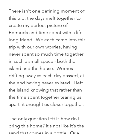
There isn't one defining moment of 
this trip, the days melt together to 
create my perfect picture of 
Bermuda and time spent with a life 
long friend.  We each came into this 
trip with our own worries, having 
never spent so much time together 
in such a small space - both the 
island and the house.  Worries 
drifting away as each day passed, at 
the end having never existed.  I left 
the island knowing that rather than 
the time spent together tearing us 
apart, it brought us closer together.
The only question left is how do I 
bring this home? It's not like it's the 
sand that comes in a bottle.  Or a 