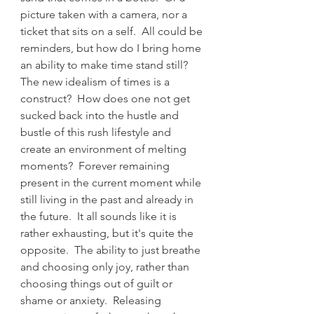
picture taken with a camera, nor a 
ticket that sits on a self.  All could be 
reminders, but how do I bring home 
an ability to make time stand still?  
The new idealism of times is a 
construct?  How does one not get 
sucked back into the hustle and 
bustle of this rush lifestyle and 
create an environment of melting 
moments?  Forever remaining 
present in the current moment while 
still living in the past and already in 
the future.  It all sounds like it is 
rather exhausting, but it's quite the 
opposite.  The ability to just breathe 
and choosing only joy, rather than 
choosing things out of guilt or 
shame or anxiety.  Releasing 