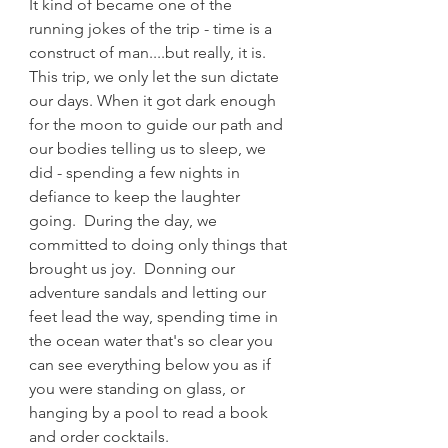
It kind of became one of the 
running jokes of the trip - time is a 
construct of man....but really, it is.  
This trip, we only let the sun dictate 
our days. When it got dark enough 
for the moon to guide our path and 
our bodies telling us to sleep, we 
did - spending a few nights in 
defiance to keep the laughter 
going.  During the day, we 
committed to doing only things that 
brought us joy.  Donning our 
adventure sandals and letting our 
feet lead the way, spending time in 
the ocean water that's so clear you 
can see everything below you as if 
you were standing on glass, or 
hanging by a pool to read a book 
and order cocktails.