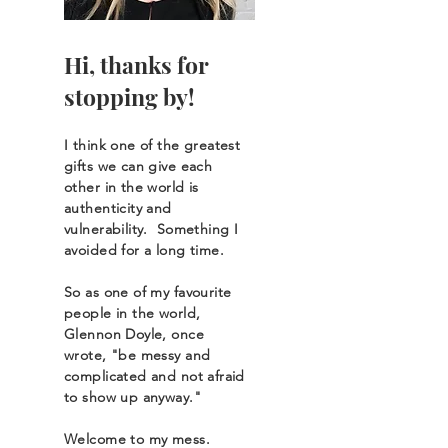
Hi, thanks for
stopping by!
I think one of the greatest
gifts we can give each
other in the world is
authenticity and
vulnerability
. Something I
avoided for a long time.
So as o
ne of my favourite
people in the world,
Glennon Doyle, once
wrote, "be messy and
complicated and not afraid
to show up anyway."
Welcome to my mess.