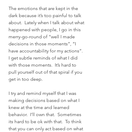
The emotions that are kept in the 
dark because it’s too painful to talk 
about.  Lately when I talk about what 
happened with people, I go in this 
merry-go-round of “well I made 
decisions in those moments”, “I 
have accountability for my actions”.  
I get subtle reminds of what I did 
with those moments.  It’s hard to 
pull yourself out of that spiral if you 
get in too deep.
I try and remind myself that I was 
making decisions based on what I 
knew at the time and learned 
behavior.  I’ll own that.  Sometimes 
its hard to be ok with that.  To think 
that you can only act based on what 