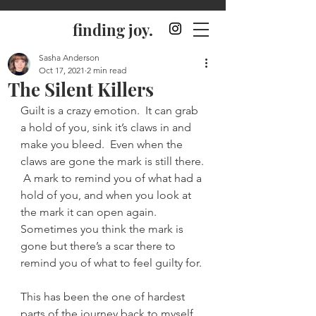
finding joy.
Sasha Anderson
Oct 17, 2021
2 min read
The Silent Killers
Guilt is a crazy emotion.  It can grab 
a hold of you, sink it’s claws in and 
make you bleed.  Even when the 
claws are gone the mark is still there. 
 A mark to remind you of what had a 
hold of you, and when you look at 
the mark it can open again.  
Sometimes you think the mark is 
gone but there’s a scar there to 
remind you of what to feel guilty for.
This has been the one of hardest 
parts of the journey back to myself, 