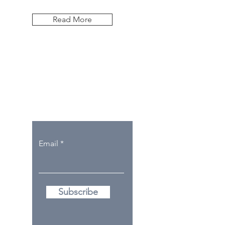
Read More
Let the posts
come to you.
Email
Subscribe