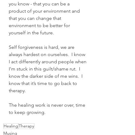
you know - that you can be a 
product of your environment and 
that you can change that 
environment to be better for 
yourself in the future.
Self forgiveness is hard, we are 
always hardest on ourselves.  I know 
I act differently around people when 
I’m stuck in this guilt/shame rut.  I 
know the darker side of me wins.  I 
know that it’s time to go back to 
therapy.
The healing work is never over, time 
to keep growing. 
Healing
Therapy
Musing