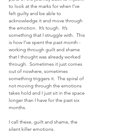
to look at the marks for when I’ve 
felt guilty and be able to 
acknowledge it and move through 
the emotion.  It’s tough.  It’s 
something that I struggle with.  This 
is how I’ve spent the past month - 
working through guilt and shame 
that I thought was already worked 
through.  Sometimes it just comes 
out of nowhere, sometimes 
something triggers it.  The spiral of 
not moving through the emotions 
takes hold and I just sit in the space 
longer than I have for the past six 
months.  
I call these, guilt and shame, the 
silent killer emotions.