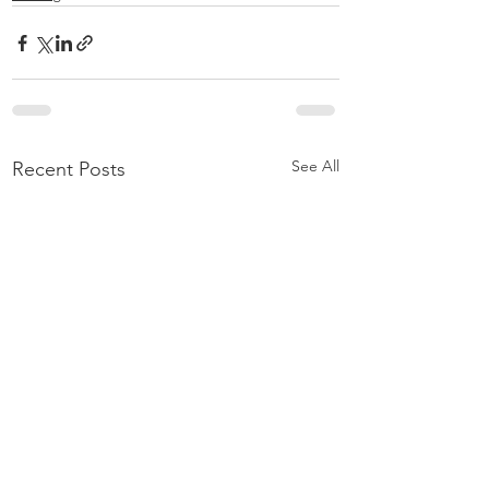
See All
Recent Posts