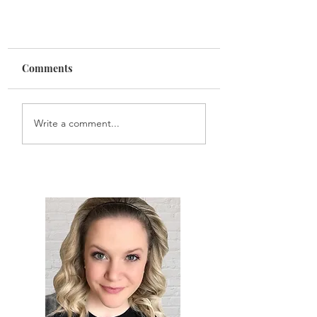
Comments
Write a comment...
What Phoebe Buffay Taught
Me During COVID-19