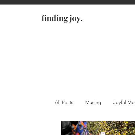
finding joy.
All Posts
Musing
Joyful M