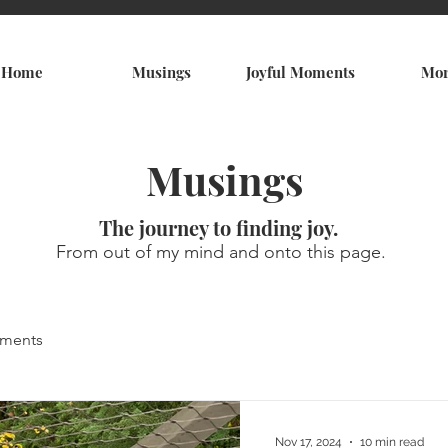
Home
Musings
Joyful Moments
Mo
Musings
The journey to finding joy.
From out of my mind and onto this page.
oments
Nov 17, 2024
10 min read