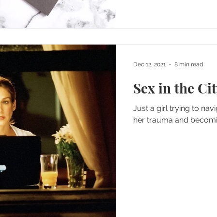
Dec 12, 2021
8 min read
Sex in the Ci
Just a girl trying to nav
her trauma and becomi