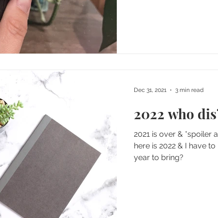
Dec 31, 2021
3 min read
2022 who dis
2021 is over & *spoiler
here is 2022 & I have to
year to bring?