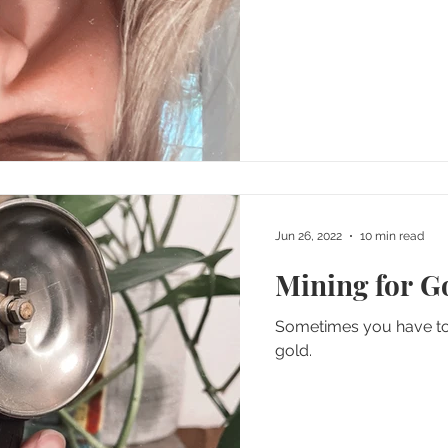
Jun 26, 2022
10 min read
Mining for G
Sometimes you have to m
gold.