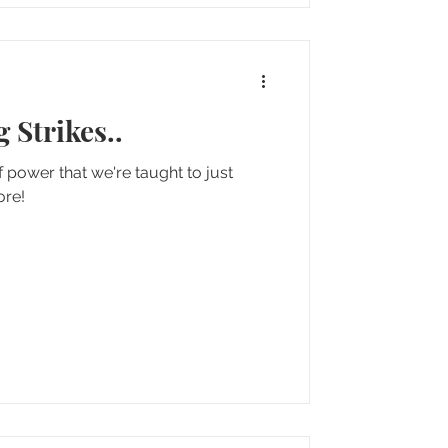
 Strikes..
 power that we're taught to just
more!