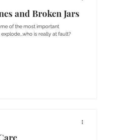
ines and Broken Jars
e of the most important
e explode...who is really at fault?
 Care