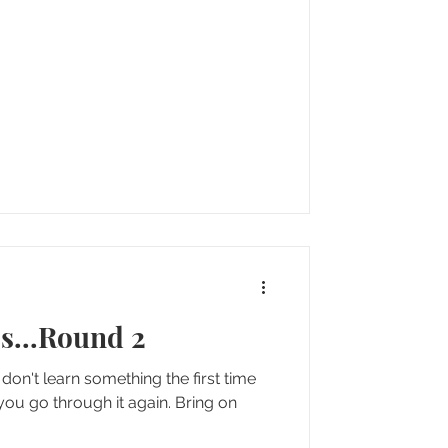
s...Round 2
don't learn something the first time
go through it again. Bring on