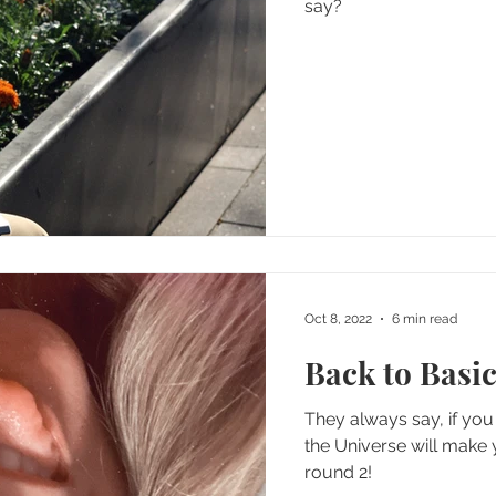
say?
Oct 8, 2022
6 min read
Back to Basic
They always say, if you 
the Universe will make you 
round 2!