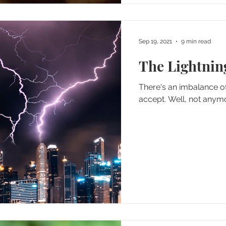
Sep 19, 2021
9 min read
The Lightning
There's an imbalance of
accept. Well, not any