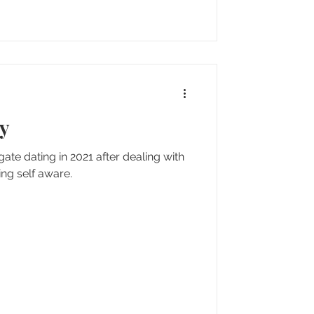
ty
igate dating in 2021 after dealing with
ng self aware.