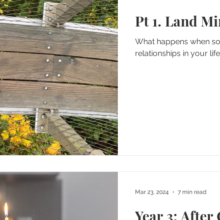
Pt 1. Land M
What happens when som
relationships in your lif
Mar 23, 2024
7 min read
Year 3: After