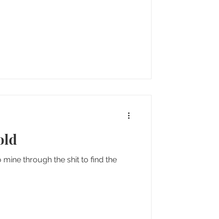
old
ine through the shit to find the