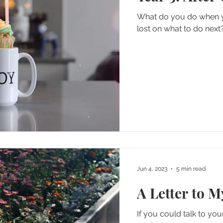
What do you do when you'
lost on what to do next
Jun 4, 2023
5 min read
A Letter to 
If you could talk to yo