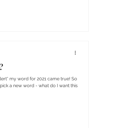
?
 alert* my word for 2021 came true! So
 pick a new word - what do I want this