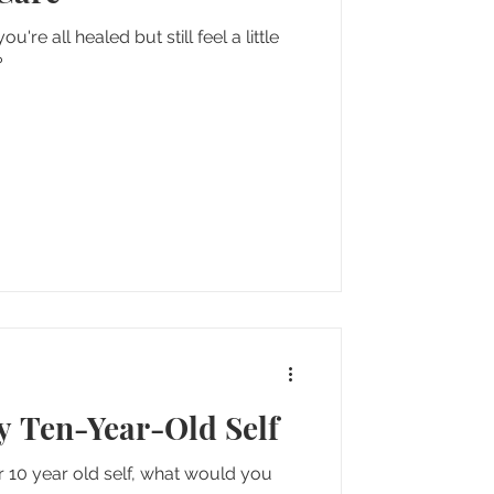
re all healed but still feel a little
?
My Ten-Year-Old Self
ur 10 year old self, what would you